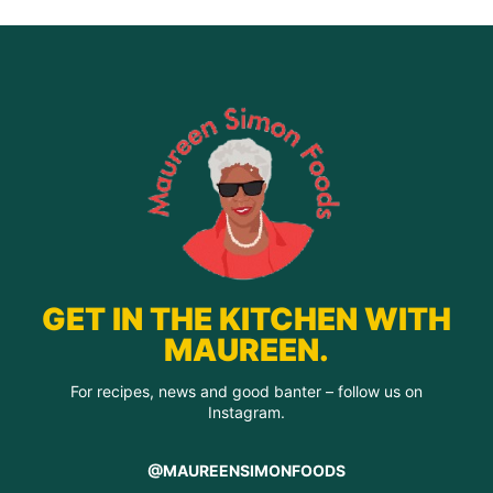
GET IN THE KITCHEN WITH
MAUREEN.
For recipes, news and good banter – follow us on
Instagram.
@MAUREENSIMONFOODS