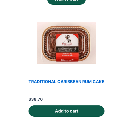
TRADITIONAL CARIBBEAN RUM CAKE
$
38.70
Add to cart