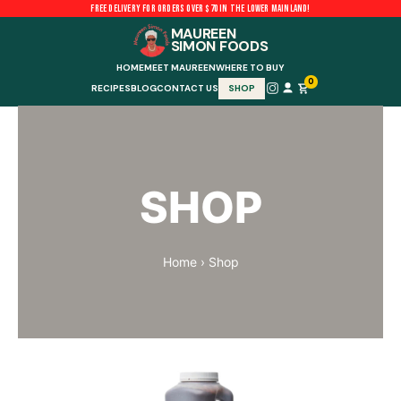
Skip
FREE DELIVERY FOR ORDERS OVER $70 IN THE LOWER MAINLAND!
to
MAUREEN
SIMON FOODS
content
HOME
MEET MAUREEN
WHERE TO BUY
0
RECIPES
BLOG
CONTACT US
SHOP
SHOP
Home
›
Shop