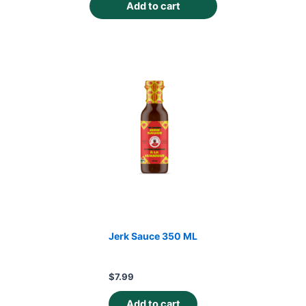
Add to cart
Jerk Sauce 350 ML
$
7.99
Add to cart