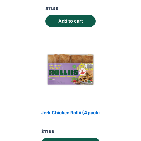
$
11.99
Add to cart
Jerk Chicken Rollii (4 pack)
$
11.99