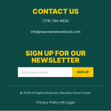
CONTACT US
(778) 744-4630
info@maureensimonfoods.com
SIGN UP FOR OUR
NEWSLETTER
SIGN UP
© 2026 All Rights Reserved. Maureen Simon Foods.
Privacy Policy
All Legal
•