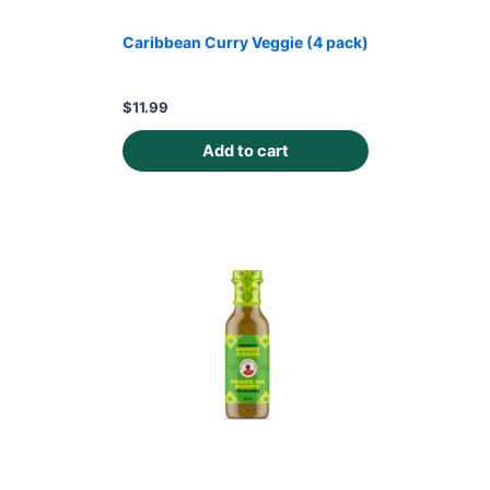
Caribbean Curry Veggie (4 pack)
$
11.99
Add to cart