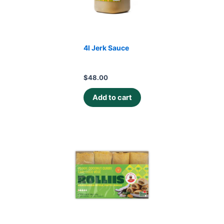
4l Jerk Sauce
$
48.00
Add to cart