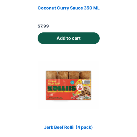
Coconut Curry Sauce 350 ML
$
7.99
Add to cart
Jerk Beef Rollii (4 pack)