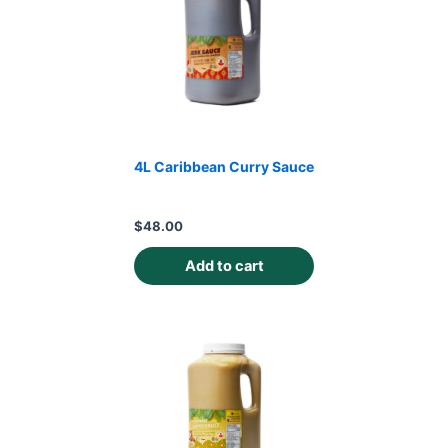
4L Caribbean Curry Sauce
$
48.00
Add to cart