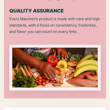
QUALITY ASSURANCE
Every Maureen’s product is made with care and high
standards, with a focus on consistency, freshness,
and flavor you can count on every time.