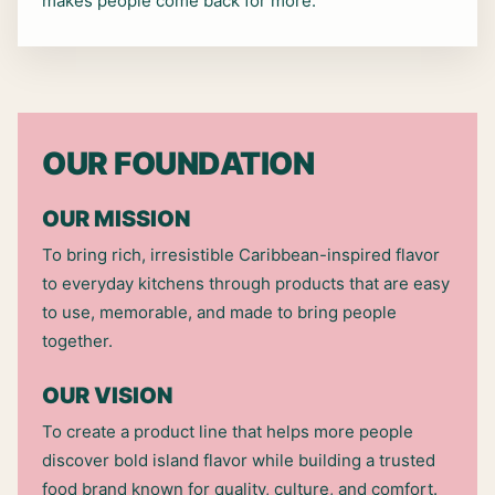
makes people come back for more.
OUR FOUNDATION
OUR MISSION
To bring rich, irresistible Caribbean-inspired flavor
to everyday kitchens through products that are easy
to use, memorable, and made to bring people
together.
OUR VISION
To create a product line that helps more people
discover bold island flavor while building a trusted
food brand known for quality, culture, and comfort.