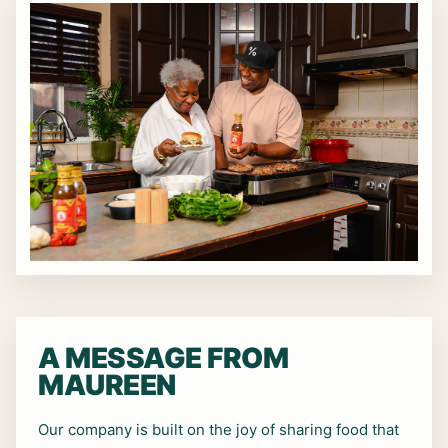
A MESSAGE FROM
MAUREEN
Our company is built on the joy of sharing food that