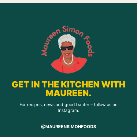
GET IN THE KITCHEN WITH
MAUREEN.
For recipes, news and good banter – follow us on
Instagram.
@MAUREENSIMONFOODS