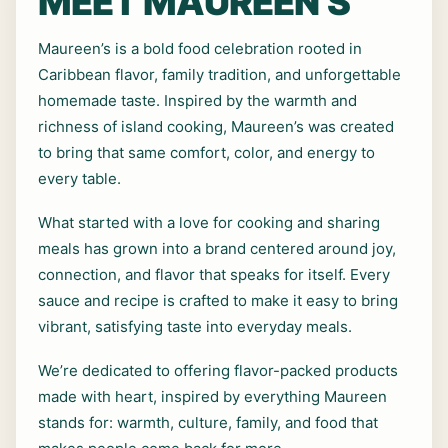
MEET MAUREEN’S
Maureen’s is a bold food celebration rooted in
Caribbean flavor, family tradition, and unforgettable
homemade taste. Inspired by the warmth and
richness of island cooking, Maureen’s was created
to bring that same comfort, color, and energy to
every table.
What started with a love for cooking and sharing
meals has grown into a brand centered around joy,
connection, and flavor that speaks for itself. Every
sauce and recipe is crafted to make it easy to bring
vibrant, satisfying taste into everyday meals.
We’re dedicated to offering flavor-packed products
made with heart, inspired by everything Maureen
stands for: warmth, culture, family, and food that