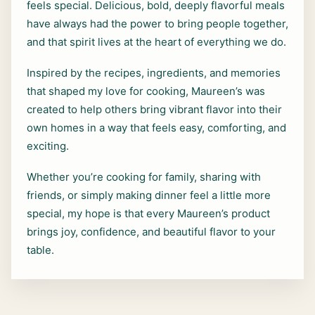
feels special. Delicious, bold, deeply flavorful meals
have always had the power to bring people together,
and that spirit lives at the heart of everything we do.
Inspired by the recipes, ingredients, and memories
that shaped my love for cooking, Maureen’s was
created to help others bring vibrant flavor into their
own homes in a way that feels easy, comforting, and
exciting.
Whether you’re cooking for family, sharing with
friends, or simply making dinner feel a little more
special, my hope is that every Maureen’s product
brings joy, confidence, and beautiful flavor to your
table.