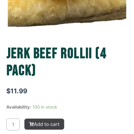
Jerk Beef Rollii (4
pack)
$
11.99
Jerk
Availability:
100 in stock
Beef
Rollii
Add to cart
(4
pack)