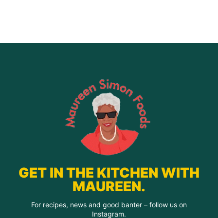
quantity
GET IN THE KITCHEN WITH
MAUREEN.
For recipes, news and good banter – follow us on
Instagram.