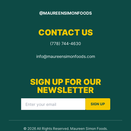
@MAUREENSIMONFOODS
CONTACT US
(778) 744-4630
info@maureensimonfoods.com
SIGN UP FOR OUR
NEWSLETTER
SIGN UP
© 2026 All Rights Reserved. Maureen Simon Foods.